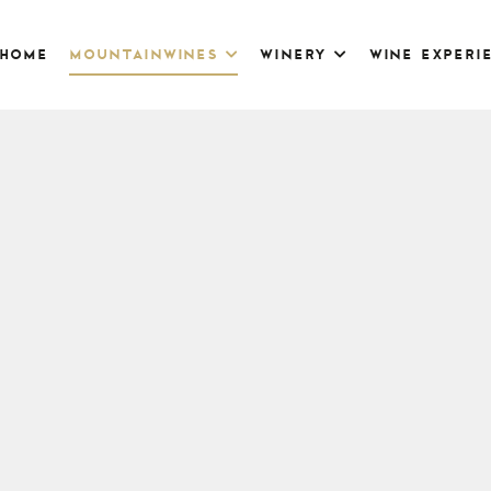
home
mountainwines
winery
wine experi