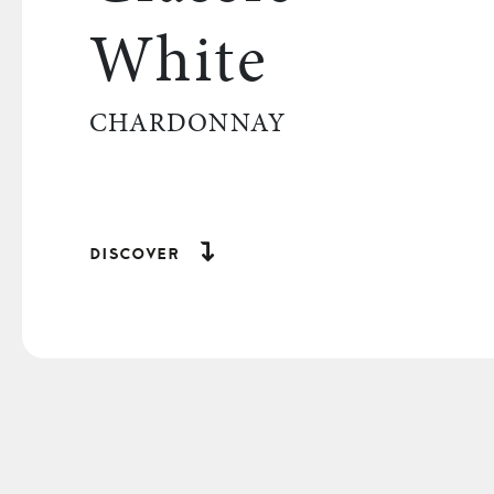
White
CHARDONNAY
discover