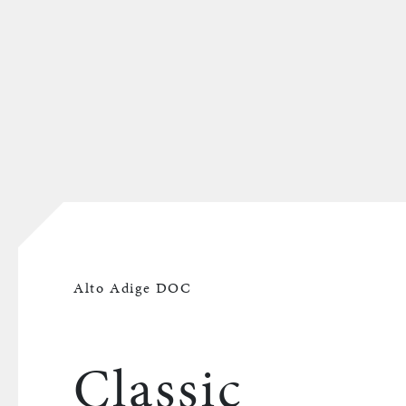
Alto Adige DOC
Classic