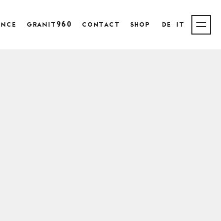
ence
granit960
contact
shop
de
it