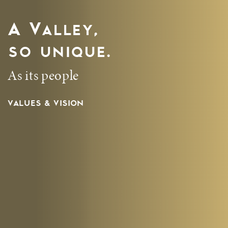
A Valley,
so unique.
As its people
VALUES & VISION